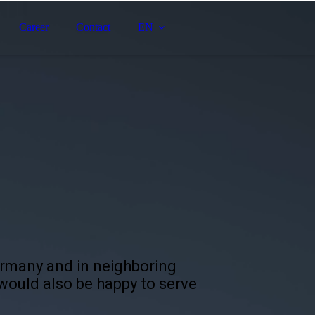
Career
Contact
EN
ermany and in neighboring
 would also be happy to serve