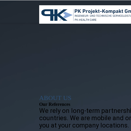
ABOUT US
Our References
We rely on long-term partnersh
countries. We are mobile and on
you at your company locations.