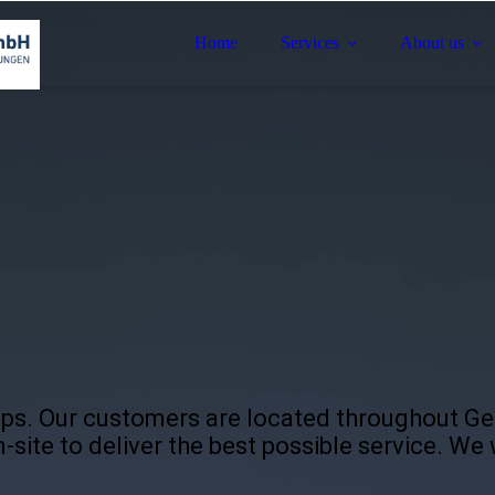
Home
Services
About us
ips. Our customers are located throughout G
-site to deliver the best possible service. We