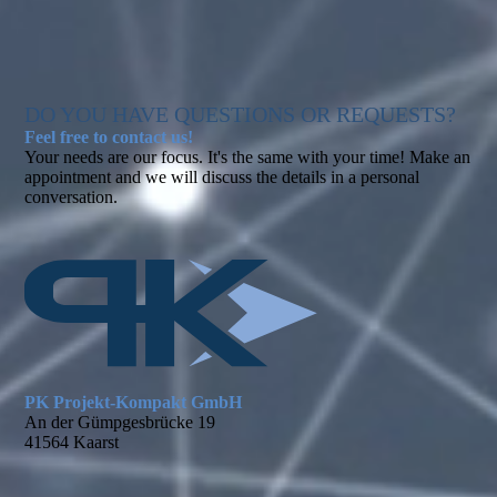
DO YOU HAVE QUESTIONS OR REQUESTS?
Feel free to contact us!
Your needs are our focus. It's the same with your time! Make an
appointment and we will discuss the details in a personal
conversation.
PK Projekt-Kompakt GmbH
An der Gümpgesbrücke 19
41564 Kaarst