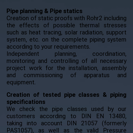
Pipe planning & Pipe statics
Creation of static proofs with Rohr2 including
the effects of possible thermal stresses
such as heat tracing, solar radiation, support
system, etc. on the complete piping system
according to your requirements.
Independent planning, coordination,
monitoring and controlling of all necessary
project work for the installation, assembly
and commissioning of apparatus and
equipment.
Creation of tested pipe classes & piping
specifications
We check the pipe classes used by our
customers according to DIN EN 13480,
taking into account DIN 21057 (formerly
PAS1057), as well as the valid Pressure