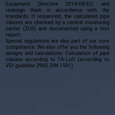
Equipment Directive 2014/68/EU, and
redesign them in accordance with the
standards. If requested, the calculated pipe
classes are checked by a central monitoring
center (ZÜS) and documented using a test
report.
Special regulations are also part of our core
competence. We also offer you the following
designs and calculations: Calculation of pipe
classes according to TA-Luft (according to
VDI guideline 2900, DIN 1591).