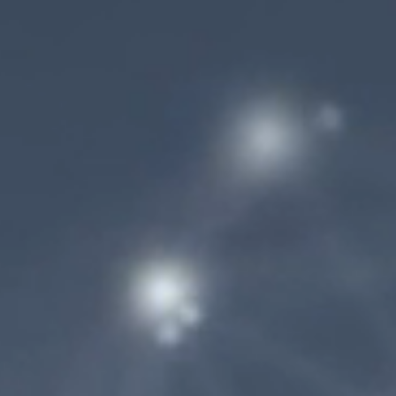
AdobeStock_180596019