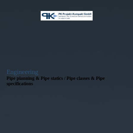
Engineering
Pipe planning & Pipe statics / Pipe classes & Pipe
specifications