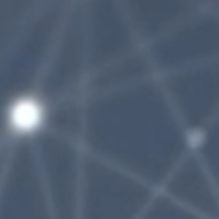
AdobeStock_306624047