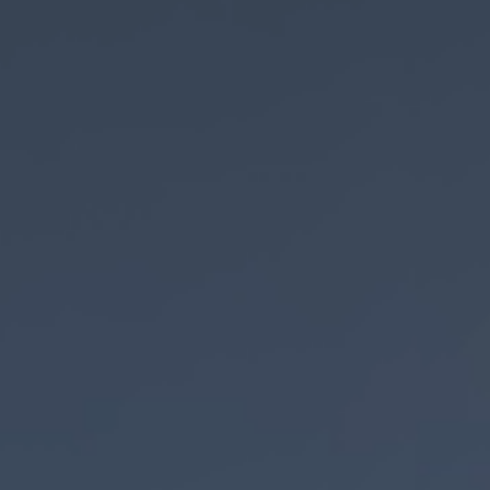
AdobeStock_265605420